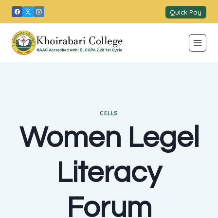
Skip
Quick Pay
to
content
CELLS
Women Legel
Literacy
Forum