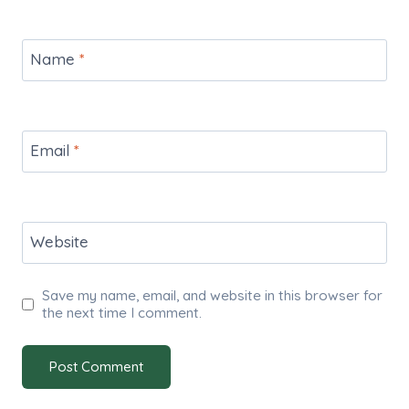
Name
*
Email
*
Website
Save my name, email, and website in this browser for
the next time I comment.