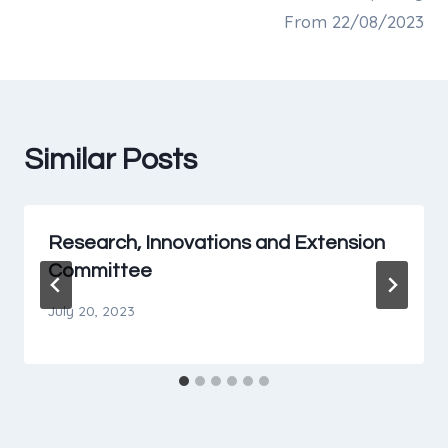
From 22/08/2023
Similar Posts
Research, Innovations and Extension
Committee
July 20, 2023