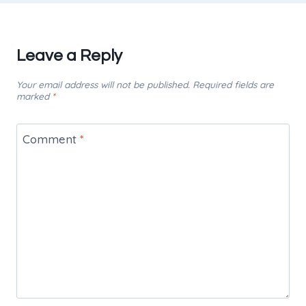
Leave a Reply
Your email address will not be published.
Required fields are
marked
*
Comment
*