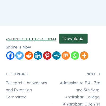
Download
WOMEN-LEGEL-LITERACY-FORUM
Share it Now
Post
PREVIOUS
NEXT
Research, Innovations
Admission to B.A. -3rd
navigation
and Extension
and 5th Sem,
Committee
Khoirabari College,
Khoirabari, Opening