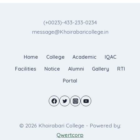
(+0023)-433-233-0234
message@Khoirabaricollege.in
Home
College
Academic
IQAC
Facilities
Notice
Alumni
Gallery
RTI
Portal
© 2026 Khoirabari College - Powered by:
Qwertcorp