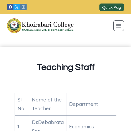
Skip
Quick Pay
to
content
Teaching Staff
Sl
Name of the
Department
Con
No.
Teacher
Dr.Debabrata
1
Economics
910
Sen