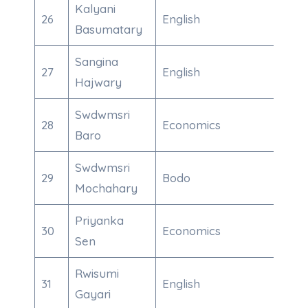
Kalyani
26
English
700
Basumatary
Sangina
27
English
839
Hajwary
Swdwmsri
28
Economics
600
Baro
Swdwmsri
29
Bodo
967
Mochahary
Priyanka
30
Economics
912
Sen
Rwisumi
31
English
863
Gayari