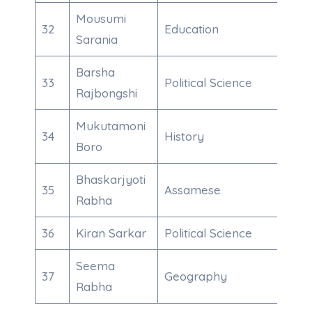
Mousumi
32
Education
600
Sarania
Barsha
33
Political Science
708
Rajbongshi
Mukutamoni
34
History
600
Boro
Bhaskarjyoti
35
Assamese
600
Rabha
36
Kiran Sarkar
Political Science
600
Seema
37
Geography
911
Rabha