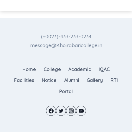
(+0023)-433-233-0234
message@Khoirabaricollege.in
Home
College
Academic
IQAC
Facilities
Notice
Alumni
Gallery
RTI
Portal