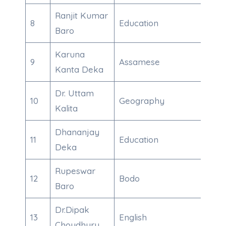
Ranjit Kumar
8
Education
9101
Baro
Karuna
9
Assamese
970
Kanta Deka
Dr. Uttam
10
Geography
600
Kalita
Dhananjay
11
Education
700
Deka
Rupeswar
12
Bodo
708
Baro
Dr.Dipak
13
English
970
Choudhury