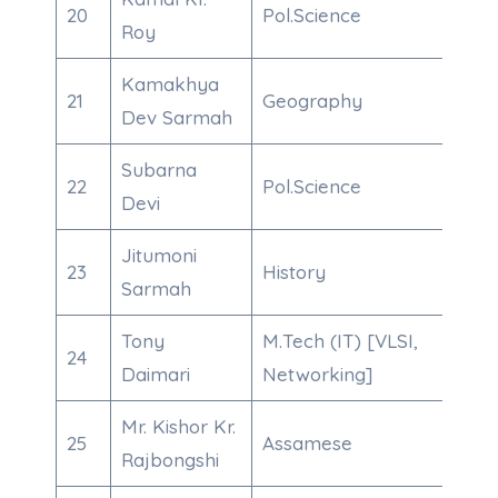
20
Pol.Science
8638
Roy
Kamakhya
21
Geography
700
Dev Sarmah
Subarna
22
Pol.Science
863
Devi
Jitumoni
23
History
910
Sarmah
Tony
M.Tech (IT) [VLSI,
24
985
Daimari
Networking]
Mr. Kishor Kr.
25
Assamese
970
Rajbongshi