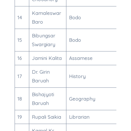
Kamaleswar
14
Bodo
863
Baro
Bibungsar
15
Bodo
995
Swargiary
16
Jamini Kalita
Assamese
943
Dr. Girin
17
History
985
Baruah
Bishajyoti
18
Geography
700
Baruah
19
Rupali Saikia
Librarian
863
Kamal Kr.