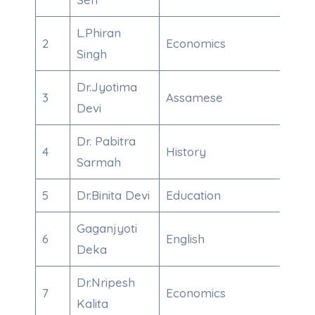
L.Phiran
2
Economics
789
Singh
Dr.Jyotima
3
Assamese
847
Devi
Dr. Pabitra
4
History
995
Sarmah
5
Dr.Binita Devi
Education
875
Gaganjyoti
6
English
863
Deka
Dr.Nripesh
7
Economics
700
Kalita