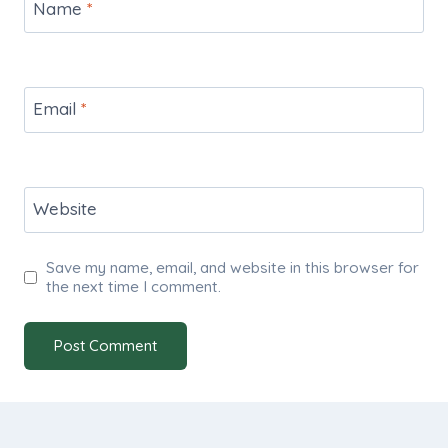
Name
*
Email
*
Website
Save my name, email, and website in this browser for
the next time I comment.