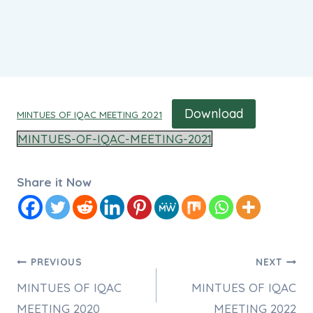
Download
MINTUES OF IQAC MEETING 2021
MINTUES-OF-IQAC-MEETING-2021
Share it Now
Post
PREVIOUS
NEXT
MINTUES OF IQAC
MINTUES OF IQAC
navigation
MEETING 2020
MEETING 2022