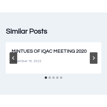
Similar Posts
MINTUES OF IQAC MEETING 2020
December 19, 2022