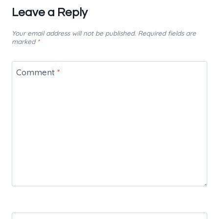
Leave a Reply
Your email address will not be published.
Required fields are
marked
*
Comment
*