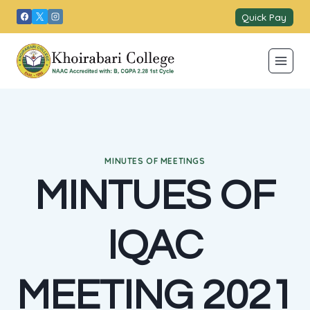
Skip
Quick Pay
to
content
MINUTES OF MEETINGS
MINTUES OF
IQAC
MEETING 2021